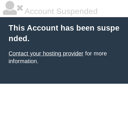
Account Suspended
This Account has been suspe
nded.
Contact your hosting provider
for more
information.