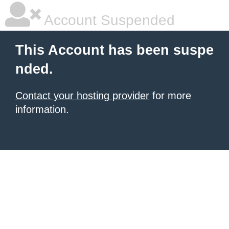
Account Suspended
This Account has been suspe
nded.
Contact your hosting provider
for more
information.