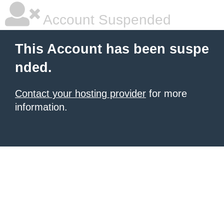
Account Suspended
This Account has been suspe
nded.
Contact your hosting provider
for more
information.