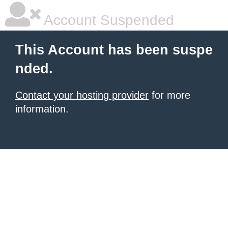
Account Suspended
This Account has been suspe
nded.
Contact your hosting provider
for more
information.