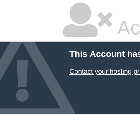
Ac
This Account ha
Contact your hosting pr