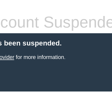
count Suspend
s been suspended.
ovider
for more information.