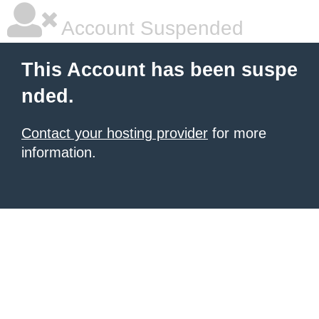
Account Suspended
This Account has been suspe
nded.
Contact your hosting provider
for more
information.