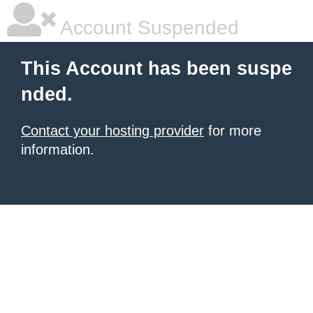
Account Suspended
This Account has been suspe
nded.
Contact your hosting provider
for more
information.