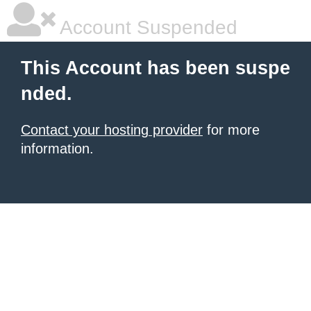
Account Suspended
This Account has been suspe
nded.
Contact your hosting provider
for more
information.