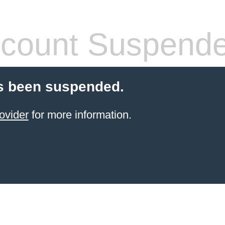
count Suspend
s been suspended.
ovider
for more information.