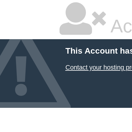
Ac
This Account ha
Contact your hosting pr