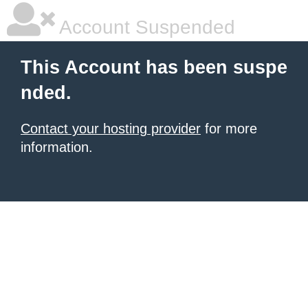
Account Suspended
This Account has been suspe
nded.
Contact your hosting provider
for more
information.