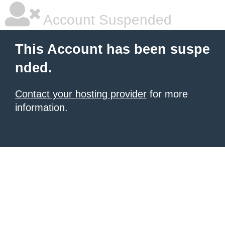
Account Suspended
This Account has been suspe
nded.
Contact your hosting provider
for more
information.