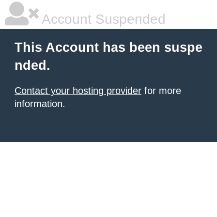
Account Suspended
This Account has been suspe
nded.
Contact your hosting provider
for more
information.