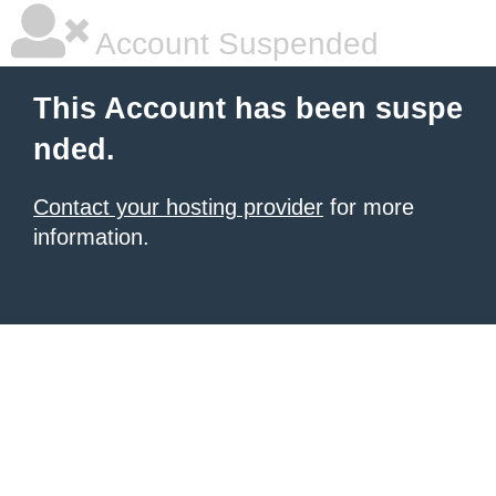
Account Suspended
This Account has been suspe
nded.
Contact your hosting provider
for more
information.