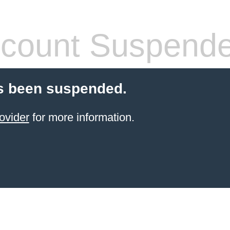
count Suspend
s been suspended.
ovider
for more information.