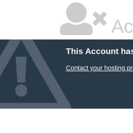
Ac
This Account ha
Contact your hosting pr