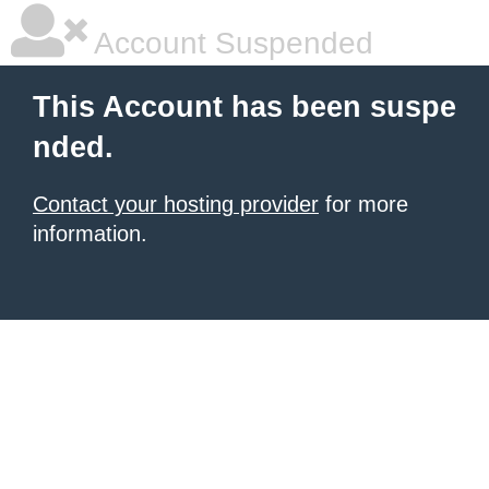
Account Suspended
This Account has been suspe
nded.
Contact your hosting provider
for more
information.