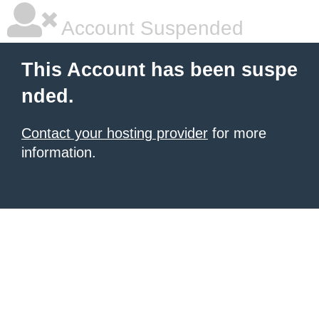
Account Suspended
This Account has been suspe
nded.
Contact your hosting provider
for more
information.