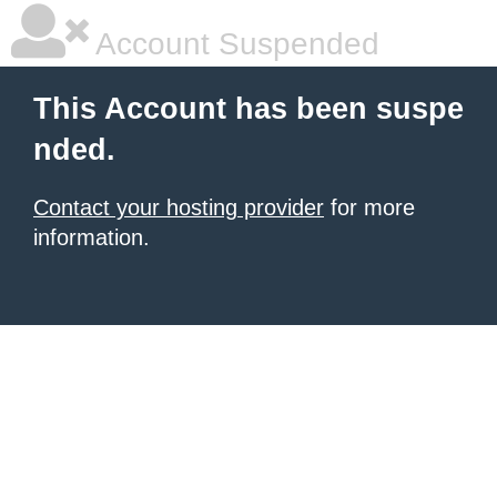
Account Suspended
This Account has been suspe
nded.
Contact your hosting provider
for more
information.